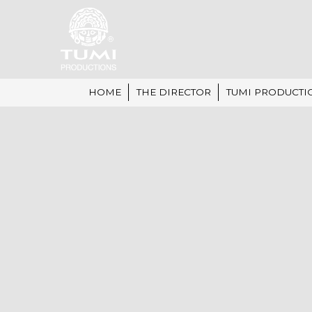
HOME
THE DIRECTOR
TUMI PRODUCTI