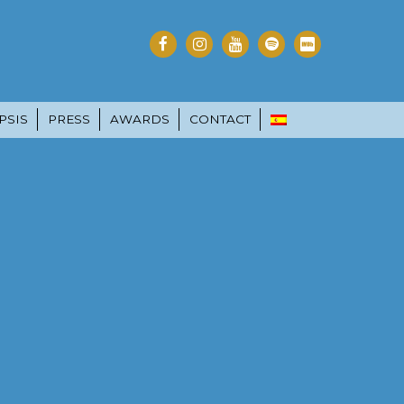
PSIS
PRESS
AWARDS
CONTACT