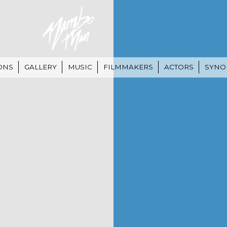
ONS
GALLERY
MUSIC
FILMMAKERS
ACTORS
SYNO